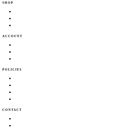
SHOP
Shop
New Arrivals
Bestsellers
ACCOUNT
Cart
Wishlist
My account
POLICIES
Terms & Conditions
Privacy Policy
Shipping Policy
Cancellation/Refund Policy
CONTACT
info@lidder.in
Contact Us