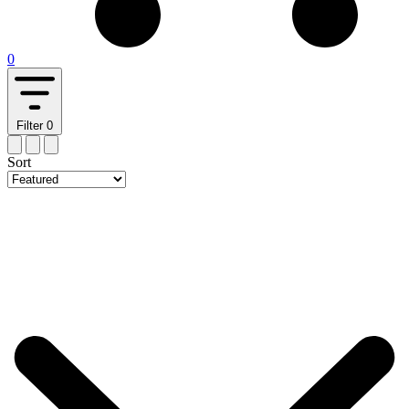
0
Filter
0
Sort