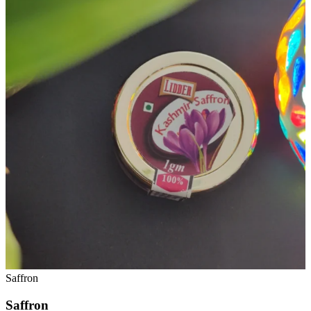
Saffron
Saffron