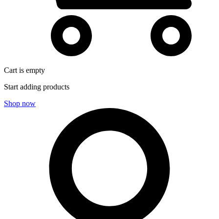
Cart is empty
Start adding products
Shop now