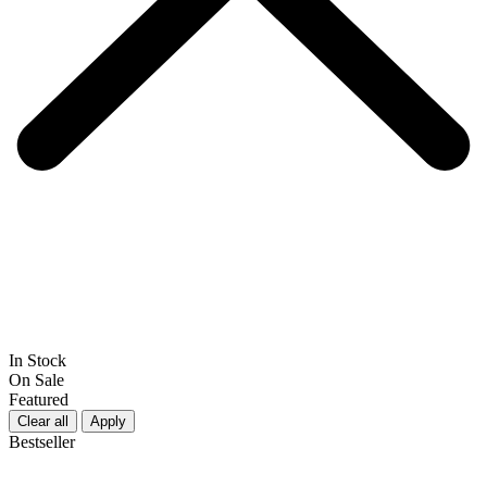
In Stock
On Sale
Featured
Clear all
Apply
Bestseller