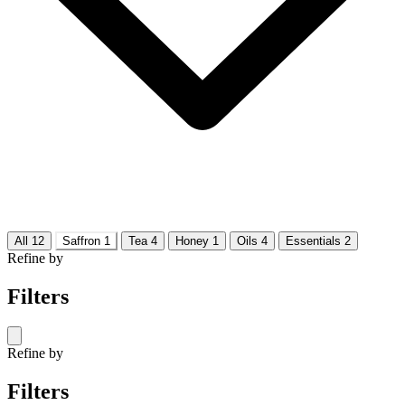
All
12
Saffron
1
Tea
4
Honey
1
Oils
4
Essentials
2
Refine by
Filters
Refine by
Filters