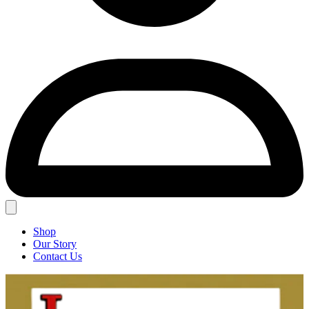
Shop
Our Story
Contact Us