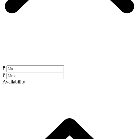
₹
₹
Availability