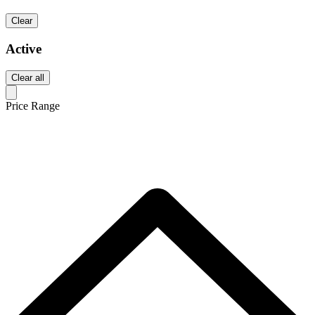
Clear
Active
Clear all
Price Range