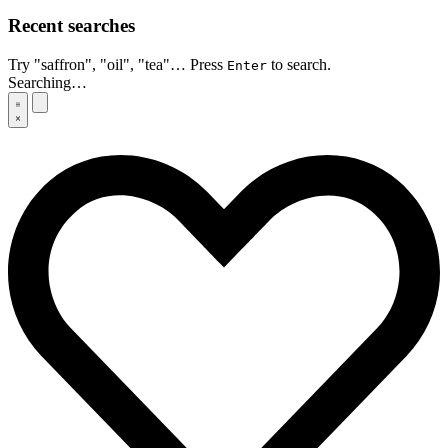
Recent searches
Try "saffron", "oil", "tea"… Press
to search.
Enter
Searching…