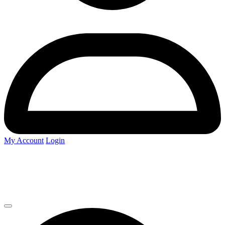
My Account
Login