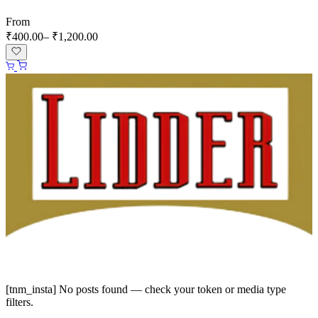
From
₹
400.00
–
₹
1,200.00
Instagram
Facebook
[tnm_insta] No posts found — check your token or media type
filters.