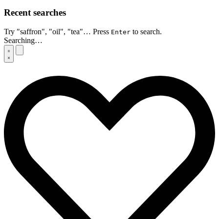
Recent searches
Try "saffron", "oil", "tea"… Press
to search.
Enter
Searching…