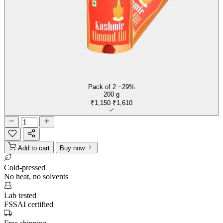
Pack of 2
−29%
200 g
₹1,150
₹1,610
Add to cart
Buy now
Cold-pressed
No heat, no solvents
Lab tested
FSSAI certified