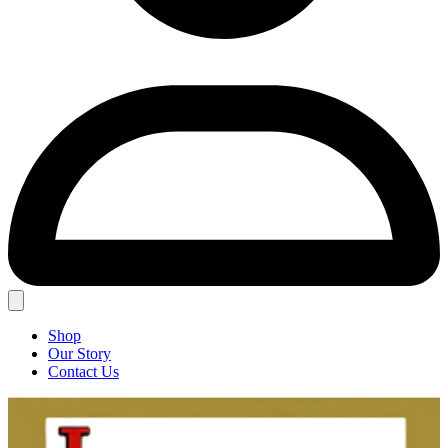
Shop
Our Story
Contact Us