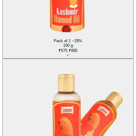
Pack of 1
−29%
100 g
₹575
₹805