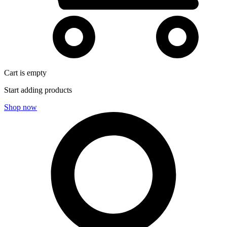
Cart is empty
Start adding products
Shop now