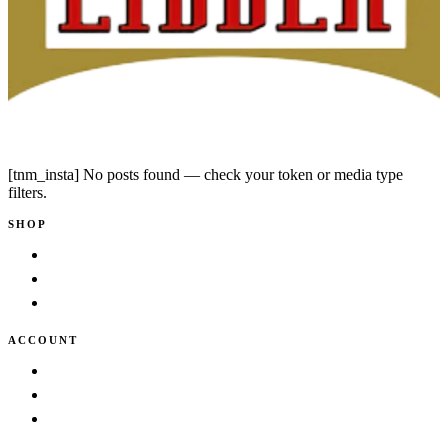
Instagram
Facebook
[tnm_insta] No posts found — check your token or media type
filters.
SHOP
Shop
New Arrivals
Bestsellers
ACCOUNT
Cart
Wishlist
My account