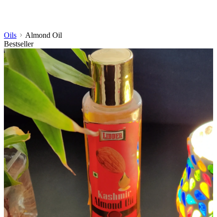
Oils
Almond Oil
Bestseller