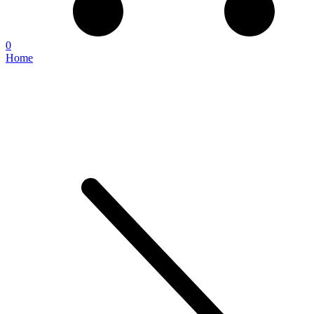
0
Home