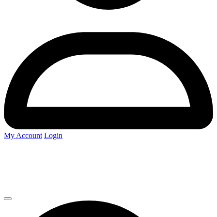
My Account
Login