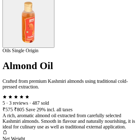
Oils
Single Origin
Almond Oil
Crafted from premium Kashmiri almonds using traditional cold-
pressed extraction.
5
·
3 reviews
·
487 sold
₹575
₹805
Save 29%
incl. all taxes
A rich, aromatic almond oil extracted from carefully selected
Kashmiri almonds. Smooth in flavour and naturally nourishing, it is
ideal for culinary use as well as traditional external application.
Net Weight