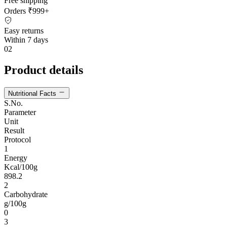
Free shipping
Orders ₹999+
Easy returns
Within 7 days
02
Product details
Nutritional Facts
S.No.
Parameter
Unit
Result
Protocol
1
Energy
Kcal/100g
898.2
2
Carbohydrate
g/100g
0
3