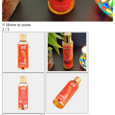
Hover to zoom
2 / 5