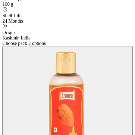
100 g
Shelf Life
24 Months
Origin
Kashmir, India
Choose pack
2 options