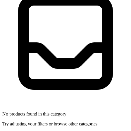
No products found in this category
Try adjusting your filters or browse other categories