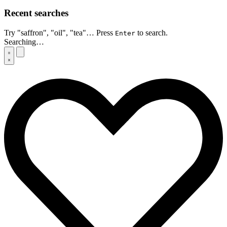
Recent searches
Try "saffron", "oil", "tea"… Press
to search.
Enter
Searching…