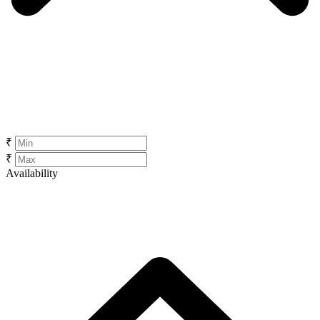
₹
₹
Availability