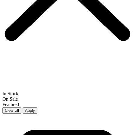
In Stock
On Sale
Featured
Clear all
Apply