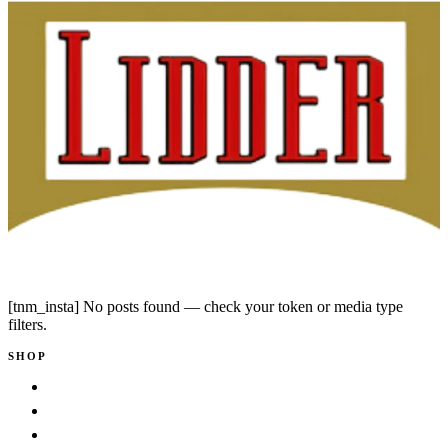
Instagram
Facebook
[tnm_insta] No posts found — check your token or media type
filters.
SHOP
Shop
New Arrivals
Bestsellers