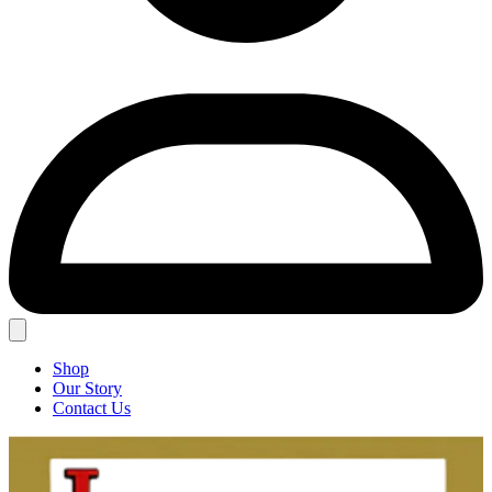
Shop
Our Story
Contact Us