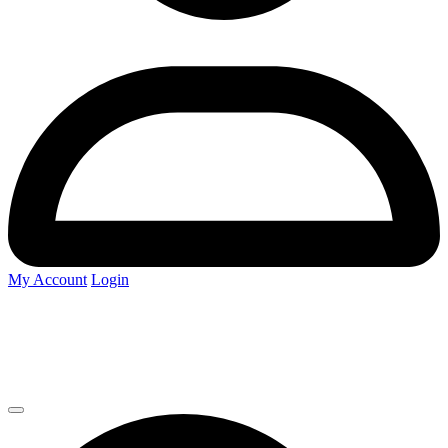
My Account
Login