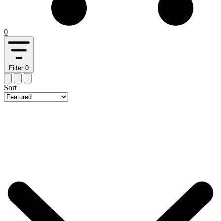
0
Filter
0
Sort