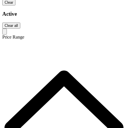
Clear
Active
Clear all
Price Range