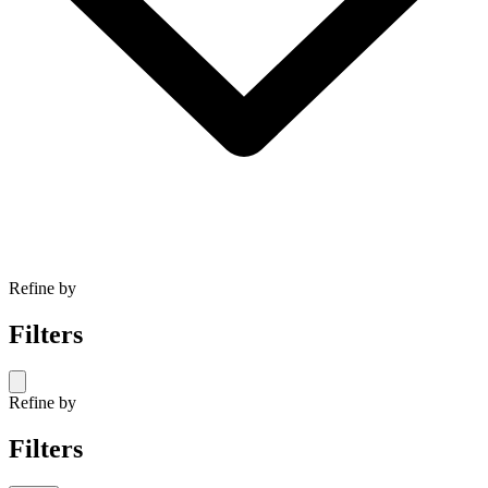
Refine by
Filters
Refine by
Filters