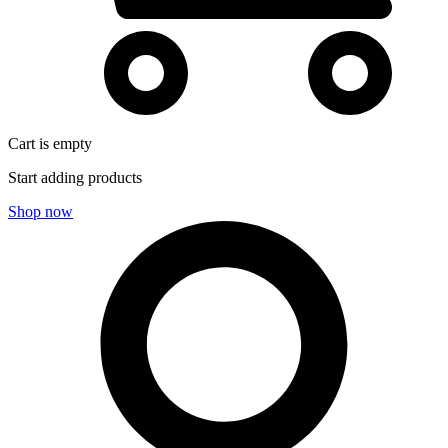
Cart is empty
Start adding products
Shop now