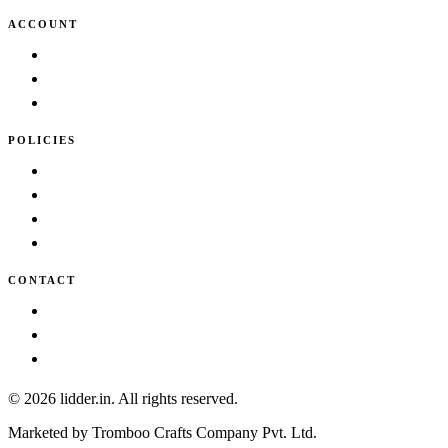
ACCOUNT
Cart
Wishlist
My account
POLICIES
Terms & Conditions
Privacy Policy
Shipping Policy
Cancellation/Refund Policy
CONTACT
info@lidder.in
Contact Us
About Us
© 2026 lidder.in. All rights reserved.
Marketed by Tromboo Crafts Company Pvt. Ltd.